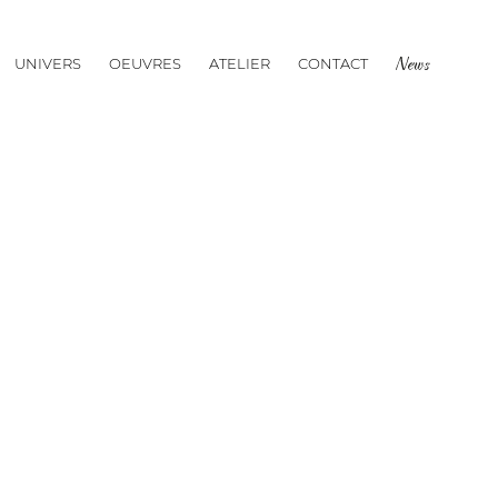
UNIVERS
OEUVRES
ATELIER
CONTACT
News