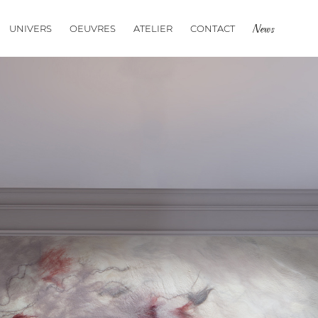
UNIVERS
OEUVRES
ATELIER
CONTACT
News