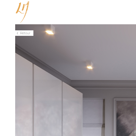
Unlicensed fullPage.js Extension
Retour